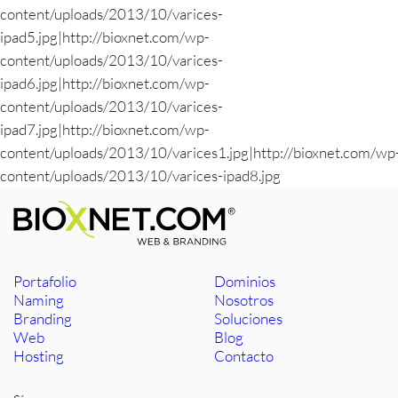
content/uploads/2013/10/varices-
ipad5.jpg|http://bioxnet.com/wp-
content/uploads/2013/10/varices-
ipad6.jpg|http://bioxnet.com/wp-
content/uploads/2013/10/varices-
ipad7.jpg|http://bioxnet.com/wp-
content/uploads/2013/10/varices1.jpg|http://bioxnet.com/wp
content/uploads/2013/10/varices-ipad8.jpg
Portafolio
Dominios
Naming
Nosotros
Branding
Soluciones
Web
Blog
Hosting
Contacto