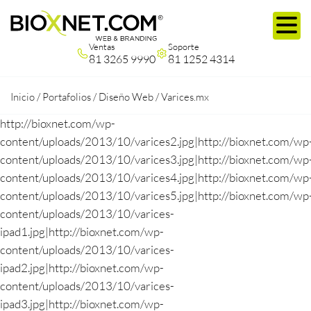
Ventas
Soporte
81 3265 9990
81 1252 4314
Inicio
/
Portafolios
/
Diseño Web
/
Varices.mx
http://bioxnet.com/wp-
content/uploads/2013/10/varices2.jpg|http://bioxnet.com/wp
content/uploads/2013/10/varices3.jpg|http://bioxnet.com/wp
content/uploads/2013/10/varices4.jpg|http://bioxnet.com/wp
content/uploads/2013/10/varices5.jpg|http://bioxnet.com/wp
content/uploads/2013/10/varices-
ipad1.jpg|http://bioxnet.com/wp-
content/uploads/2013/10/varices-
ipad2.jpg|http://bioxnet.com/wp-
content/uploads/2013/10/varices-
ipad3.jpg|http://bioxnet.com/wp-